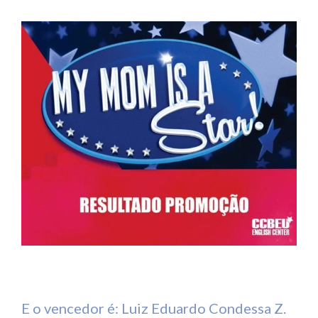
E o vencedor é: Luiz Eduardo Condessa Z.