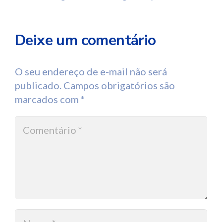
Deixe um comentário
O seu endereço de e-mail não será
publicado.
Campos obrigatórios são
marcados com
*