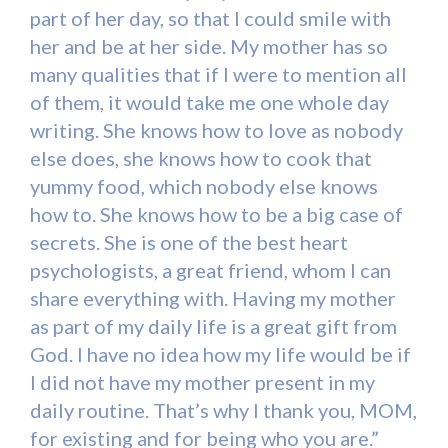
part of her day, so that I could smile with
her and be at her side. My mother has so
many qualities that if I were to mention all
of them, it would take me one whole day
writing. She knows how to love as nobody
else does, she knows how to cook that
yummy food, which nobody else knows
how to. She knows how to be a big case of
secrets. She is one of the best heart
psychologists, a great friend, whom I can
share everything with. Having my mother
as part of my daily life is a great gift from
God. I have no idea how my life would be if
I did not have my mother present in my
daily routine. That’s why I thank you, MOM,
for existing and for being who you are.”