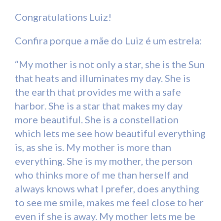
Congratulations Luiz!
Confira porque a mãe do Luiz é um estrela:
“My mother is not only a star, she is the Sun
that heats and illuminates my day. She is
the earth that provides me with a safe
harbor. She is a star that makes my day
more beautiful. She is a constellation
which lets me see how beautiful everything
is, as she is. My mother is more than
everything. She is my mother, the person
who thinks more of me than herself and
always knows what I prefer, does anything
to see me smile, makes me feel close to her
even if she is away. My mother lets me be